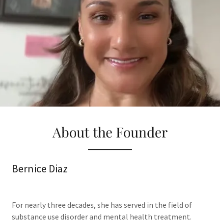
About the Founder
Bernice Diaz
For nearly three decades, she has served in the field of
substance use disorder and mental health treatment.