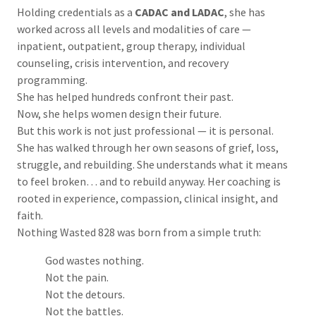
Holding credentials as a
CADAC and LADAC
, she has
worked across all levels and modalities of care —
inpatient, outpatient, group therapy, individual
counseling, crisis intervention, and recovery
programming.
She has helped hundreds confront their past.
Now, she helps women design their future.
But this work is not just professional — it is personal.
She has walked through her own seasons of grief, loss,
struggle, and rebuilding. She understands what it means
to feel broken… and to rebuild anyway. Her coaching is
rooted in experience, compassion, clinical insight, and
faith.
Nothing Wasted 828 was born from a simple truth:
God wastes nothing.
Not the pain.
Not the detours.
Not the battles.