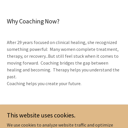
Why Coaching Now?
After 29 years focused on clinical healing, she recognized
something powerful: Many women complete treatment,
therapy, or recovery...But still feel stuck when it comes to
moving forward. Coaching bridges the gap between
healing and becoming. Therapy helps you understand the
past.
Coaching helps you create your future.
This website uses cookies.
We use cookies to analyze website traffic and optimize