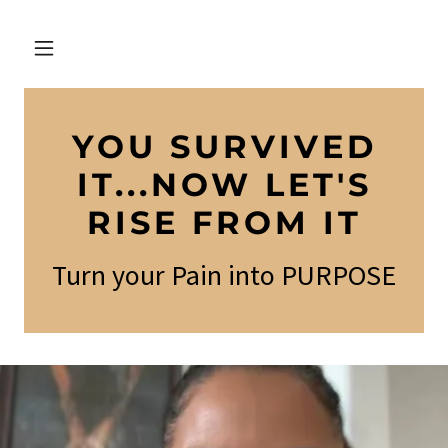
YOU SURVIVED
IT...NOW LET'S
RISE FROM IT
Turn your Pain into PURPOSE